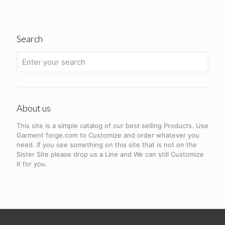
Search
About us
This site is a simple catalog of our best selling Products. Use
Garment forge.com to Customize and order whatever you
need. If you see something on this site that is not on the
Sister Site please drop us a Line and We can still Customize
it for you.