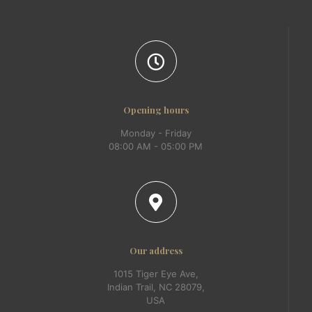
Opening hours
Monday - Friday
08:00 AM - 05:00 PM
Our address
1015 Tiger Eye Ave,
Indian Trail, NC 28079,
USA