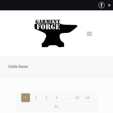
Eddie Bauer
1
2
3
4
…
53
54
55