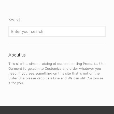
Search
About us
This site is a simple catalog of our best selling Products. Use
Garment forge.com to Customize and order whatever you
need. If you see something on this site that is not on the
Sister Site please drop us a Line and We can still Customize
it for you.