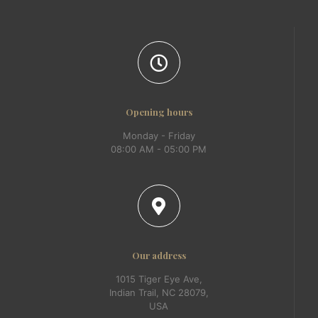
Opening hours
Monday - Friday
08:00 AM - 05:00 PM
Our address
1015 Tiger Eye Ave,
Indian Trail, NC 28079,
USA