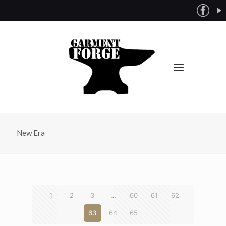
New Era
1
2
3
…
60
61
62
63
64
65