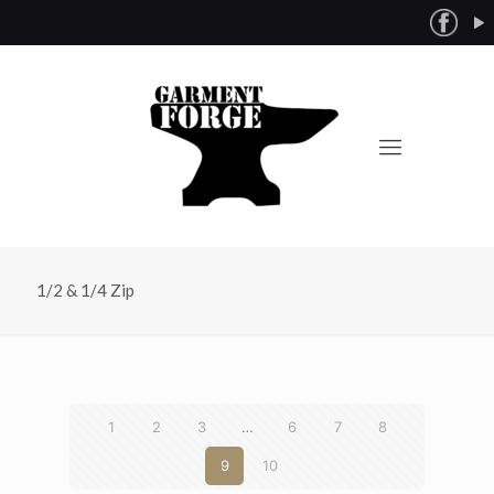
1/2 & 1/4 Zip
1
2
3
…
6
7
8
9
10