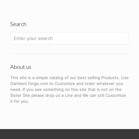
Search
About us
This site is a simple catalog of our best selling Products. Use
Garment forge.com to Customize and order whatever you
need. If you see something on this site that is not on the
Sister Site please drop us a Line and We can still Customize
it for you.