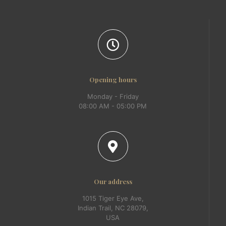
Opening hours
Monday - Friday
08:00 AM - 05:00 PM
Our address
1015 Tiger Eye Ave,
Indian Trail, NC 28079,
USA