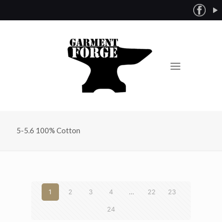
5-5.6 100% Cotton
1
2
3
4
…
22
23
24