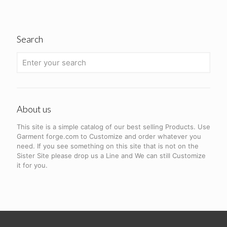
Search
About us
This site is a simple catalog of our best selling Products. Use
Garment forge.com to Customize and order whatever you
need. If you see something on this site that is not on the
Sister Site please drop us a Line and We can still Customize
it for you.