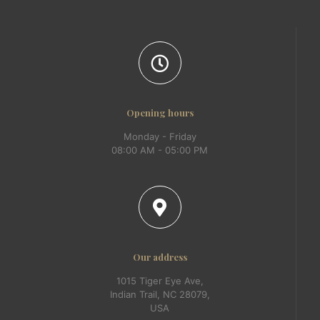
Opening hours
Monday - Friday
08:00 AM - 05:00 PM
Our address
1015 Tiger Eye Ave,
Indian Trail, NC 28079,
USA