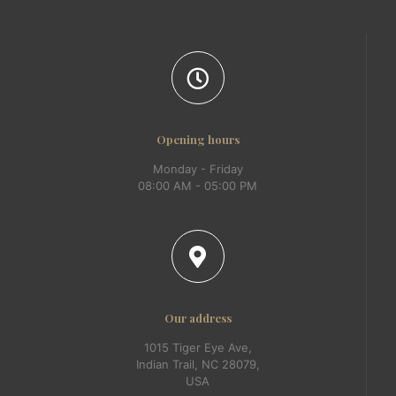
Opening hours
Monday - Friday
08:00 AM - 05:00 PM
Our address
1015 Tiger Eye Ave,
Indian Trail, NC 28079,
USA