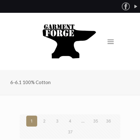
6-6.1 100% Cotton
1
2
3
4
…
35
36
37