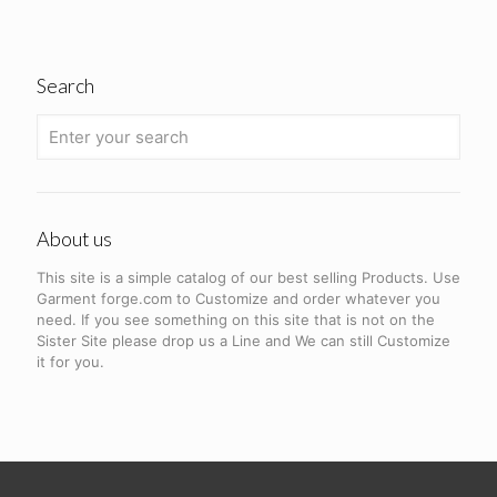
Search
About us
This site is a simple catalog of our best selling Products. Use
Garment forge.com to Customize and order whatever you
need. If you see something on this site that is not on the
Sister Site please drop us a Line and We can still Customize
it for you.