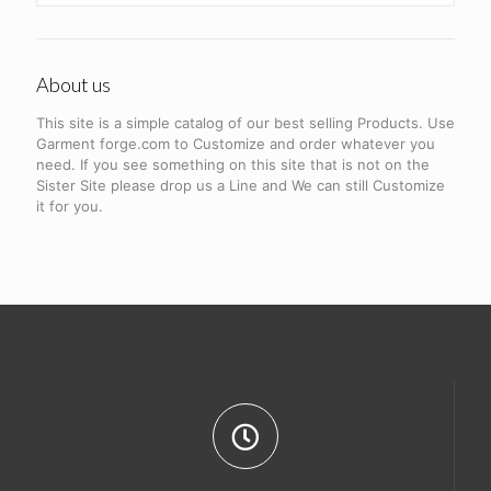
About us
This site is a simple catalog of our best selling Products. Use
Garment forge.com to Customize and order whatever you
need. If you see something on this site that is not on the
Sister Site please drop us a Line and We can still Customize
it for you.