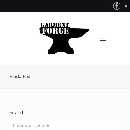
Black/ Red
Search