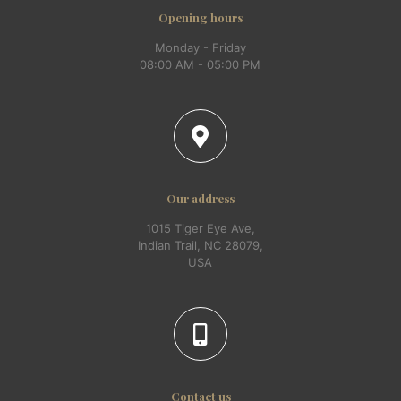
Opening hours
Monday - Friday
08:00 AM - 05:00 PM
Our address
1015 Tiger Eye Ave,
Indian Trail, NC 28079,
USA
Contact us