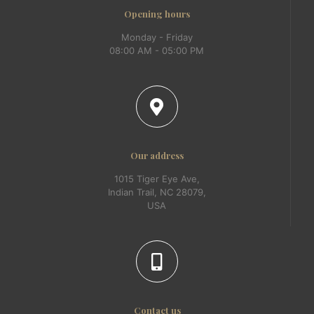
Opening hours
Monday - Friday
08:00 AM - 05:00 PM
Our address
1015 Tiger Eye Ave,
Indian Trail, NC 28079,
USA
Contact us