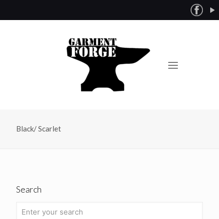
Black/ Scarlet
Search