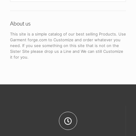
About us
This site is a simple catalog of our best selling Products. Use
Garment forge.com to Customize and order whatever you
need. If you see something on this site that is not on the
Sister Site please drop us a Line and We can still Customize
it for you.