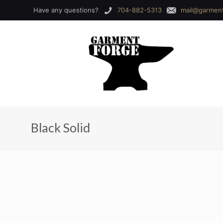
Have any questions?
704-882-5313
mail@garmen
Black Solid