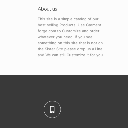
About us
This site is a simple catalog of our
best selling Products. Use Garment
forge.com to Customize and order
whatever you need. If you see
something on this site that is not on
the Sister Site please drop us a Line
and We can still Customize it for you.