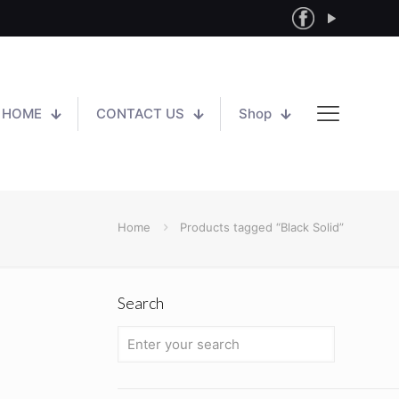
HOME
CONTACT US
Shop
Home
Products tagged “Black Solid”
Search