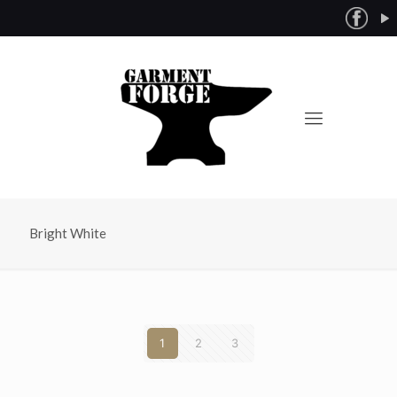
Bright White
1
2
3