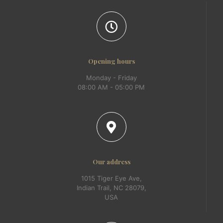
Opening hours
Monday - Friday
08:00 AM - 05:00 PM
Our address
1015 Tiger Eye Ave,
Indian Trail, NC 28079,
USA