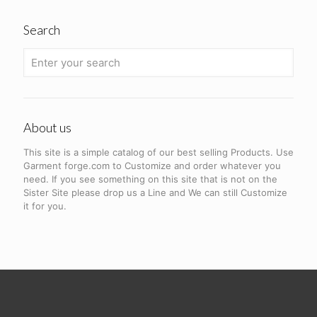
Search
About us
This site is a simple catalog of our best selling Products. Use
Garment forge.com to Customize and order whatever you
need. If you see something on this site that is not on the
Sister Site please drop us a Line and We can still Customize
it for you.