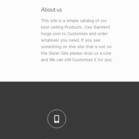
About us
This site is a simple catalog of our
best selling Products. Use Garment
forge.com to Customize and order
whatever you need. If you see
something on this site that is not on
the Sister Site please drop us a Line
and We can still Customize it for you.