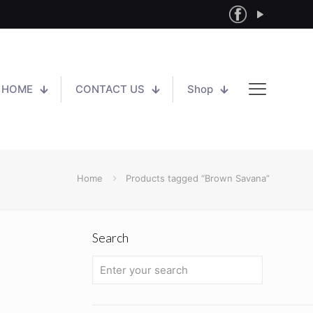
HOME
CONTACT US
Shop
Home
Products tagged “Brown Savana”
Search