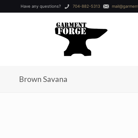
Have any questions?
704-882-5313
mail@garmen
Brown Savana