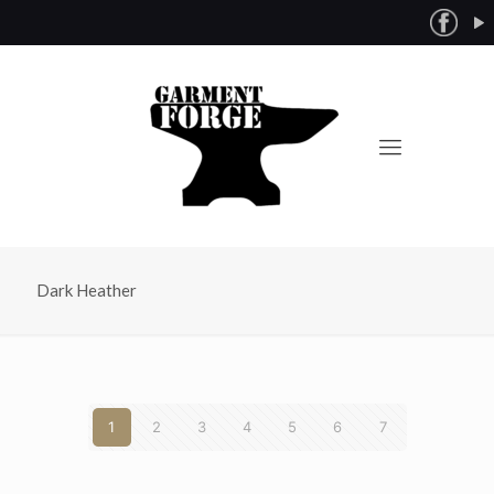
Dark Heather
1
2
3
4
5
6
7