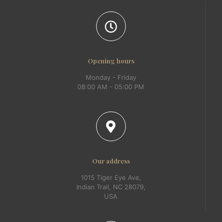
Opening hours
Monday - Friday
08:00 AM - 05:00 PM
Our address
1015 Tiger Eye Ave,
Indian Trail, NC 28079,
USA