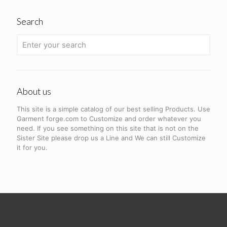
Search
About us
This site is a simple catalog of our best selling Products. Use
Garment forge.com to Customize and order whatever you
need. If you see something on this site that is not on the
Sister Site please drop us a Line and We can still Customize
it for you.