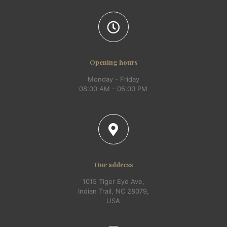
Opening hours
Monday - Friday
08:00 AM - 05:00 PM
Our address
1015 Tiger Eye Ave,
Indian Trail, NC 28079,
USA