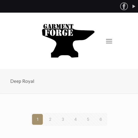
Deep Royal
1
2
3
4
5
6