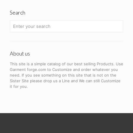
Search
About us
This site is a simple catalog of our best selling Products. Use
Garment forge.com to Customize and order whatever you
need. If you see something on this site that is not on the
Sister Site please drop us a Line and We can still Customize
it for you.