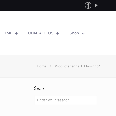
HOME
CONTACT US
Shop
Home
Products tagged “Flamingo”
Search