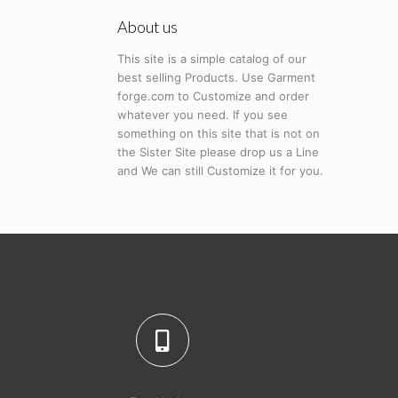
About us
This site is a simple catalog of our
best selling Products. Use Garment
forge.com to Customize and order
whatever you need. If you see
something on this site that is not on
the Sister Site please drop us a Line
and We can still Customize it for you.