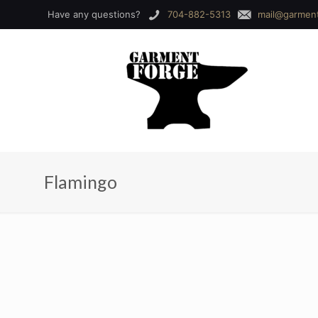
Have any questions?
704-882-5313
mail@garmen
Flamingo