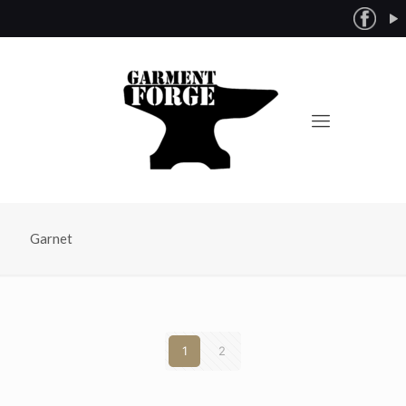
Garnet
1
2