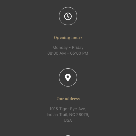
Opening hours
Monday - Friday
08:00 AM - 05:00 PM
Our address
1015 Tiger Eye Ave,
Indian Trail, NC 28079,
USA