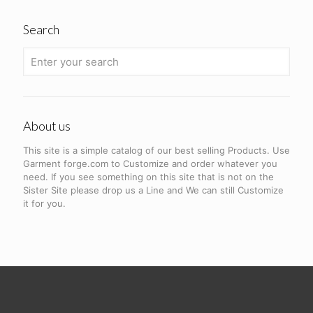
Search
About us
This site is a simple catalog of our best selling Products. Use
Garment forge.com to Customize and order whatever you
need. If you see something on this site that is not on the
Sister Site please drop us a Line and We can still Customize
it for you.