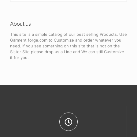
About us
This site is a simple catalog of our best selling Products. Use
Garment forge.com to Customize and order whatever you
need. If you see something on this site that is not on the
Sister Site please drop us a Line and We can still Customize
it for you.