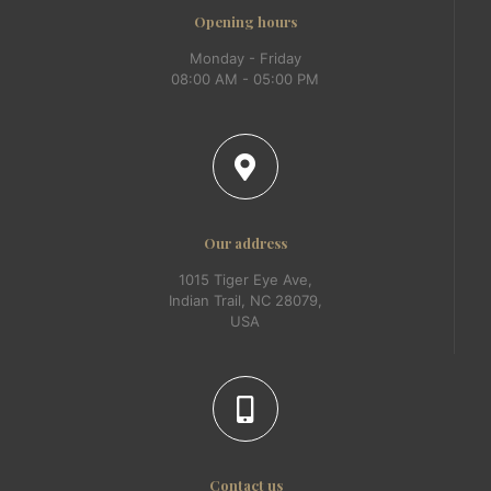
Opening hours
Monday - Friday
08:00 AM - 05:00 PM
Our address
1015 Tiger Eye Ave,
Indian Trail, NC 28079,
USA
Contact us