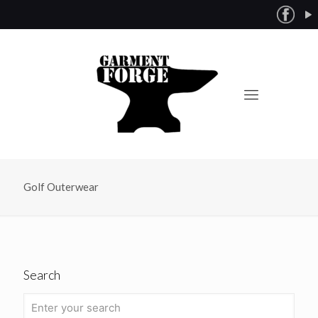
Golf Outerwear
Search