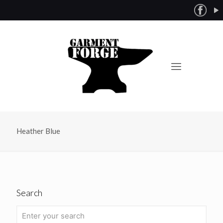
Heather Blue
Search