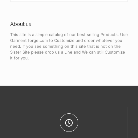
About us
This site is a simple catalog of our best selling Products. Use
Garment forge.com to Customize and order whatever you
need. If you see something on this site that is not on the
Sister Site please drop us a Line and We can still Customize
it for you.