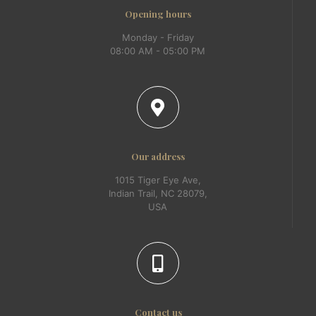
Opening hours
Monday - Friday
08:00 AM - 05:00 PM
Our address
1015 Tiger Eye Ave,
Indian Trail, NC 28079,
USA
Contact us