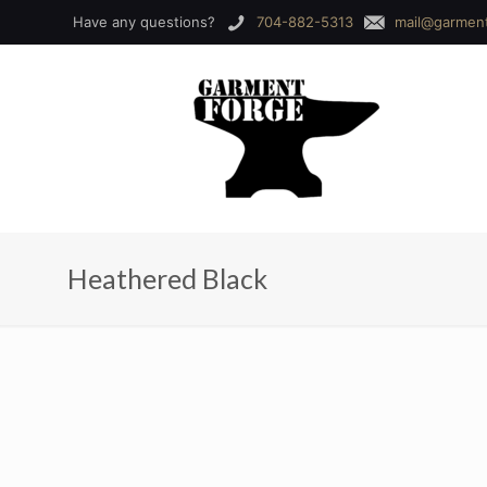
Have any questions?
704-882-5313
mail@garmen
Heathered Black