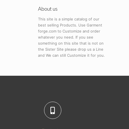
About us
This site is a simple catalog of our
best selling Products. Use Garment
forge.com to Customize and order
whatever you need. If you see
something on this site that is not on
the Sister Site please drop us a Line
and We can still Customize it for you.