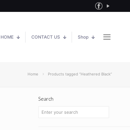
HOME
CONTACT US
Shop
Home
Products tagged “Heathered Black”
Search