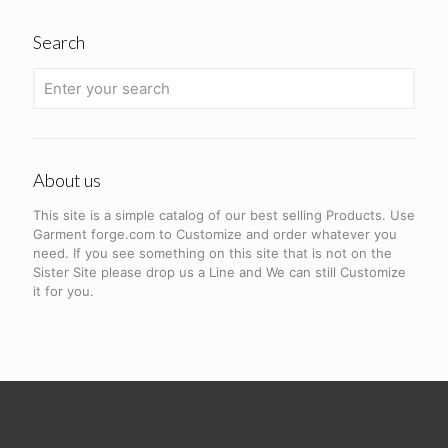
Search
About us
This site is a simple catalog of our best selling Products. Use
Garment forge.com to Customize and order whatever you
need. If you see something on this site that is not on the
Sister Site please drop us a Line and We can still Customize
it for you.