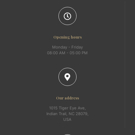
Opening hours
Monday - Friday
08:00 AM - 05:00 PM
Our address
1015 Tiger Eye Ave,
Indian Trail, NC 28079,
USA