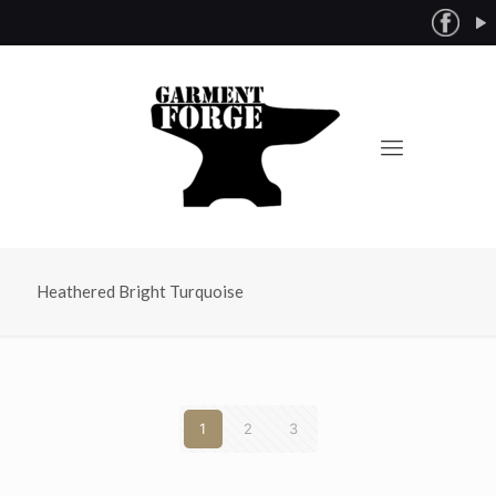
Heathered Bright Turquoise
1
2
3