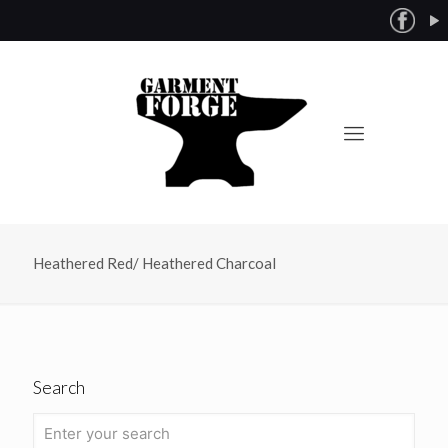
Heathered Red/ Heathered Charcoal
Search