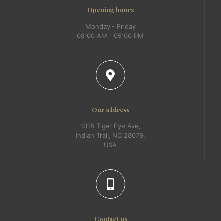
Opening hours
Monday - Friday
08:00 AM - 05:00 PM
Our address
1015 Tiger Eye Ave,
Indian Trail, NC 28079,
USA
Contact us