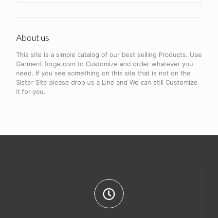
About us
This site is a simple catalog of our best selling Products. Use
Garment forge.com to Customize and order whatever you
need. If you see something on this site that is not on the
Sister Site please drop us a Line and We can still Customize
it for you.