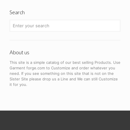
Search
About us
This site is a simple catalog of our best selling Products. Use
Garment forge.com to Customize and order whatever you
need. If you see something on this site that is not on the
Sister Site please drop us a Line and We can still Customize
it for you.