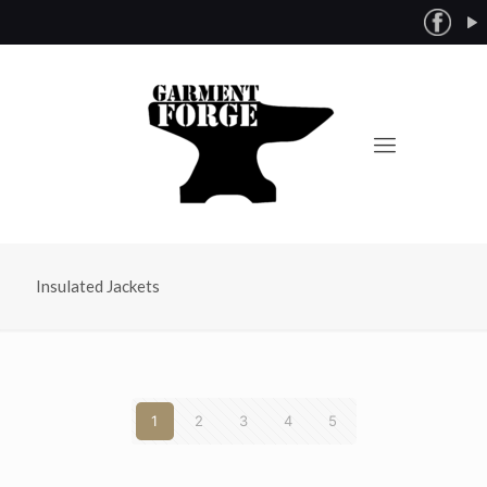
Insulated Jackets
1
2
3
4
5