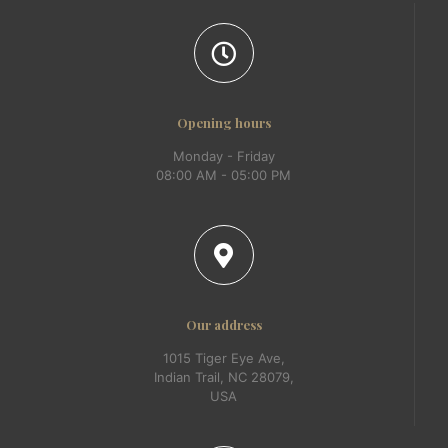
Opening hours
Monday - Friday
08:00 AM - 05:00 PM
Our address
1015 Tiger Eye Ave,
Indian Trail, NC 28079,
USA