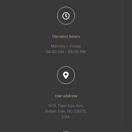
Opening hours
Monday - Friday
08:00 AM - 05:00 PM
Our address
1015 Tiger Eye Ave,
Indian Trail, NC 28079,
USA