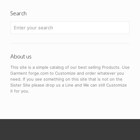
Search
About us
This site is a simple catalog of our best selling Products. Use
Garment forge.com to Customize and order whatever you
need. If you see something on this site that is not on the
Sister Site please drop us a Line and We can still Customize
it for you.