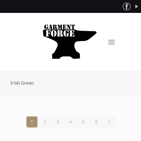
Irish Green
1
2
3
4
5
6
7