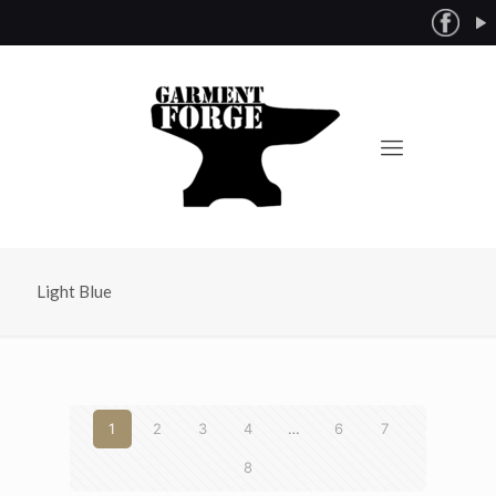
Light Blue
1
2
3
4
…
6
7
8