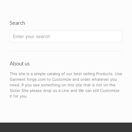
Search
About us
This site is a simple catalog of our best selling Products. Use
Garment forge.com to Customize and order whatever you
need. If you see something on this site that is not on the
Sister Site please drop us a Line and We can still Customize
it for you.