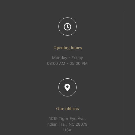
Opening hours
Monday - Friday
08:00 AM - 05:00 PM
Our address
1015 Tiger Eye Ave,
Indian Trail, NC 28079,
USA