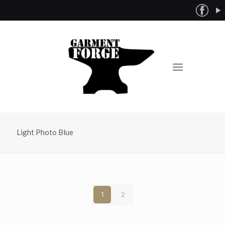
Light Photo Blue
1
2