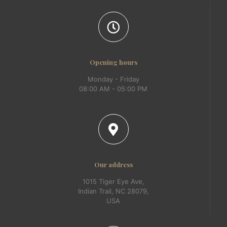
Opening hours
Monday - Friday
08:00 AM - 05:00 PM
Our address
1015 Tiger Eye Ave,
Indian Trail, NC 28079,
USA