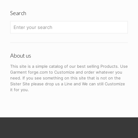
Search
About us
This site is a simple catalog of our best selling Products. Use
Garment forge.com to Customize and order whatever you
need. If you see something on this site that is not on the
Sister Site please drop us a Line and We can still Customize
it for you.