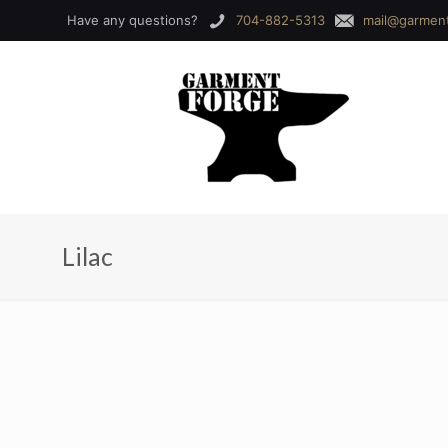
Have any questions?
704-882-5313
mail@garmen
Lilac