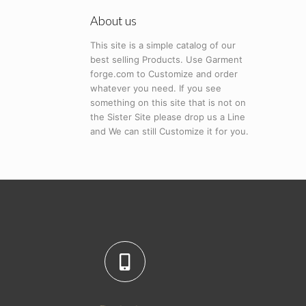
About us
This site is a simple catalog of our
best selling Products. Use Garment
forge.com to Customize and order
whatever you need. If you see
something on this site that is not on
the Sister Site please drop us a Line
and We can still Customize it for you.