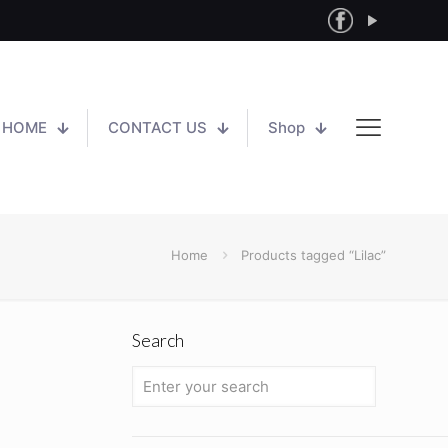
HOME
CONTACT US
Shop
Home
Products tagged “Lilac”
Search