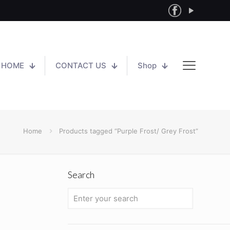
HOME
CONTACT US
Shop
Home
Products tagged “Purple Frost/ Grey Frost”
Search