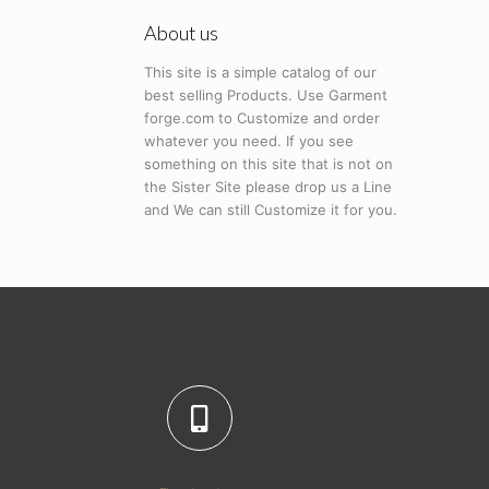
About us
This site is a simple catalog of our
best selling Products. Use Garment
forge.com to Customize and order
whatever you need. If you see
something on this site that is not on
the Sister Site please drop us a Line
and We can still Customize it for you.