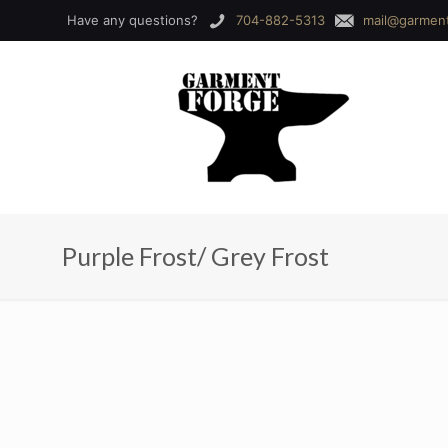
Have any questions?
704-882-5313
mail@garmen
Purple Frost/ Grey Frost