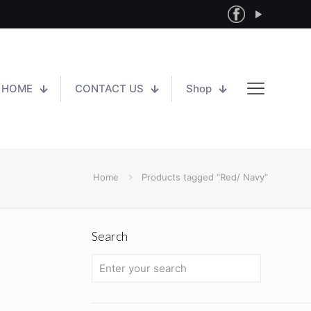
HOME
CONTACT US
Shop
Home
Products tagged “Red/ Navy”
Search