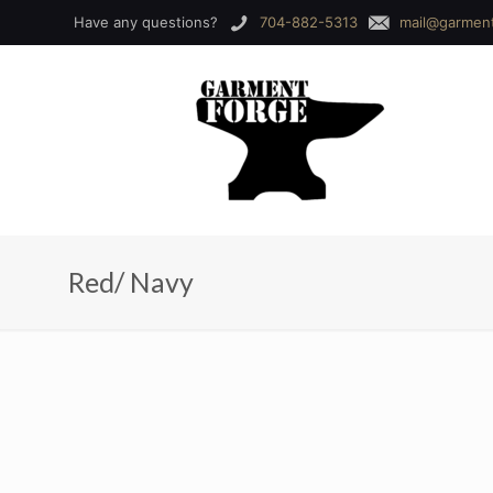
Have any questions?
704-882-5313
mail@garmen
Red/ Navy