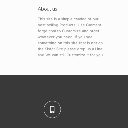
About us
This site is a simple catalog of our
best selling Products. Use Garment
forge.com to Customize and order
whatever you need. If you see
something on this site that is not on
the Sister Site please drop us a Line
and We can still Customize it for you.