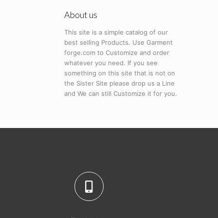
About us
This site is a simple catalog of our
best selling Products. Use Garment
forge.com to Customize and order
whatever you need. If you see
something on this site that is not on
the Sister Site please drop us a Line
and We can still Customize it for you.