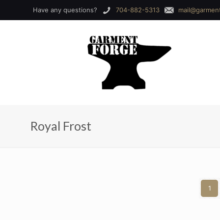
Have any questions?
704-882-5313
mail@garmen
Royal Frost
1