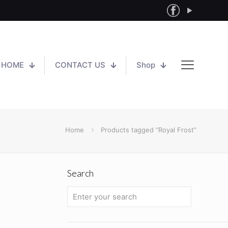
HOME
CONTACT US
Shop
Home
Products tagged “Royal Frost”
Search