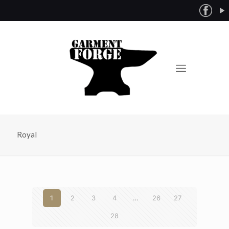
Royal
1
2
3
4
…
26
27
28