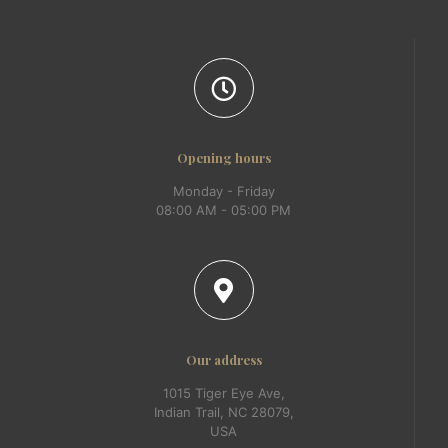
Opening hours
Monday - Friday
08:00 AM - 05:00 PM
Our address
1015 Tiger Eye Ave,
Indian Trail, NC 28079,
USA