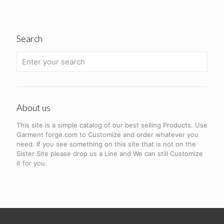
Search
About us
This site is a simple catalog of our best selling Products. Use
Garment forge.com to Customize and order whatever you
need. If you see something on this site that is not on the
Sister Site please drop us a Line and We can still Customize
it for you.