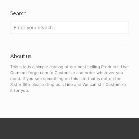
Search
About us
This site is a simple catalog of our best selling Products. Use
Garment forge.com to Customize and order whatever you
need. If you see something on this site that is not on the
Sister Site please drop us a Line and We can still Customize
it for you.