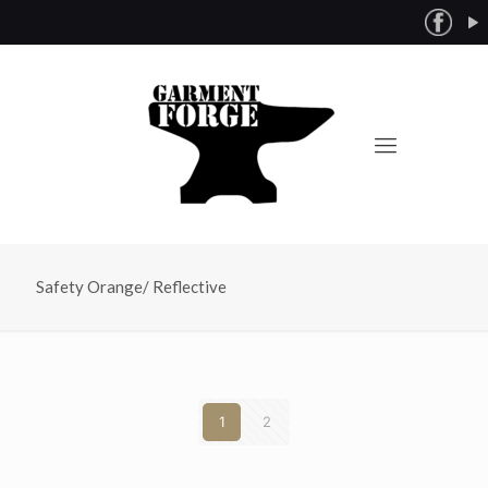
Safety Orange/ Reflective
1
2