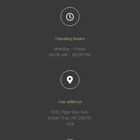
Opening hours
Monday - Friday
08:00 AM - 05:00 PM
Our address
1015 Tiger Eye Ave,
Indian Trail, NC 28079,
USA