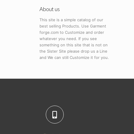
About us
This site is a simple catalog of our
best selling Products. Use Garment
forge.com to Customize and order
whatever you need. If you see
something on this site that is not on
the Sister Site please drop us a Line
and We can still Customize it for you.