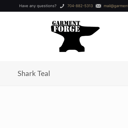
Have any questions?
704-882-5313
mail@garmen
Shark Teal