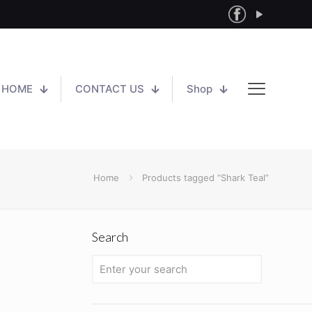
HOME
CONTACT US
Shop
Home
Products tagged “Shark Teal”
Search