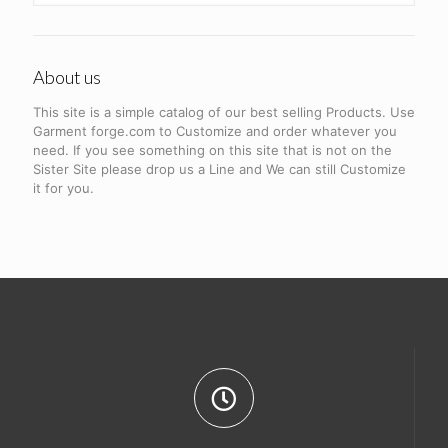
About us
This site is a simple catalog of our best selling Products. Use
Garment forge.com to Customize and order whatever you
need. If you see something on this site that is not on the
Sister Site please drop us a Line and We can still Customize
it for you.