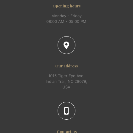
Opening hours
Monday - Friday
08:00 AM - 05:00 PM
Our address
1015 Tiger Eye Ave,
Indian Trail, NC 28079,
USA
Contact us