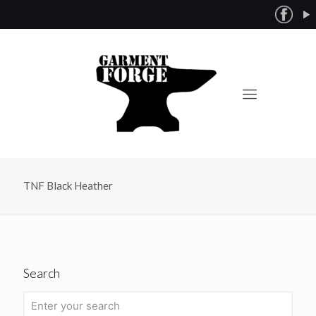
TNF Black Heather
Search