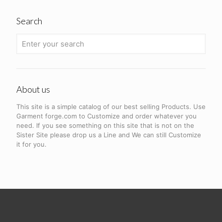
Search
About us
This site is a simple catalog of our best selling Products. Use
Garment forge.com to Customize and order whatever you
need. If you see something on this site that is not on the
Sister Site please drop us a Line and We can still Customize
it for you.