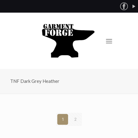
TNF Dark Grey Heather
1
2