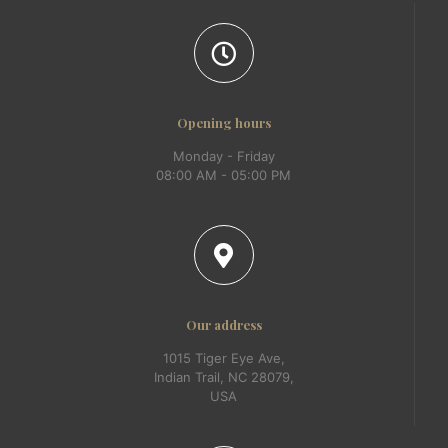
Opening hours
Monday - Friday
08:00 AM - 05:00 PM
Our address
1015 Tiger Eye Ave,
Indian Trail, NC 28079,
USA