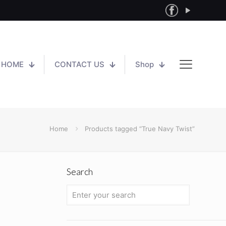
HOME
CONTACT US
Shop
Home
Products tagged “True Navy Twist”
Search