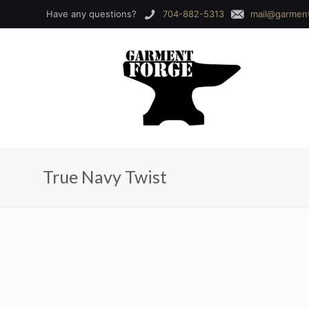
Have any questions?
704-882-5313
mail@garmen
True Navy Twist