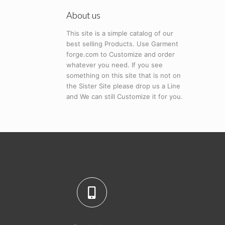
About us
This site is a simple catalog of our
best selling Products. Use Garment
forge.com to Customize and order
whatever you need. If you see
something on this site that is not on
the Sister Site please drop us a Line
and We can still Customize it for you.