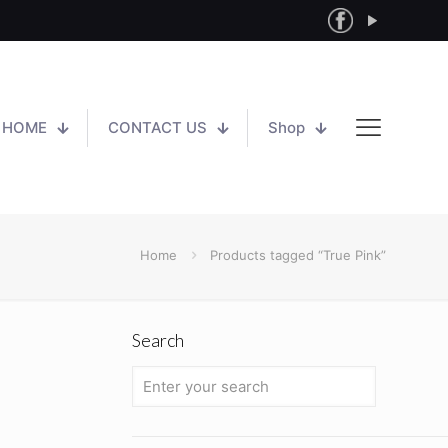
HOME
CONTACT US
Shop
Home
Products tagged “True Pink”
Search