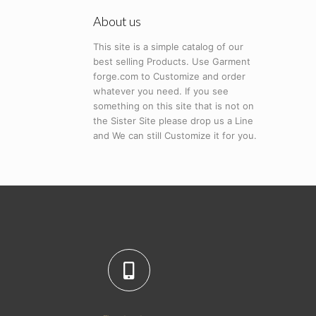
About us
This site is a simple catalog of our
best selling Products. Use Garment
forge.com to Customize and order
whatever you need. If you see
something on this site that is not on
the Sister Site please drop us a Line
and We can still Customize it for you.