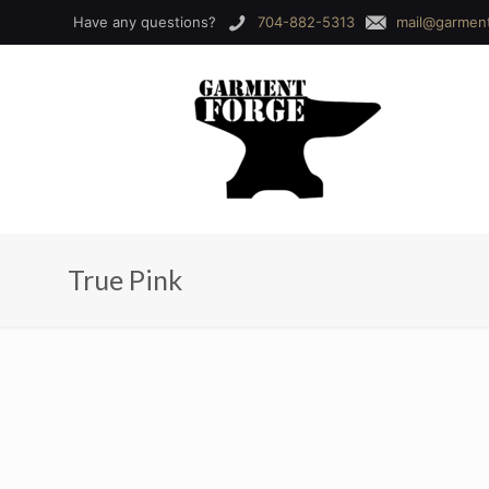
Have any questions?
704-882-5313
mail@garmen
True Pink