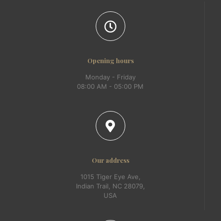
Opening hours
Monday - Friday
08:00 AM - 05:00 PM
Our address
1015 Tiger Eye Ave,
Indian Trail, NC 28079,
USA