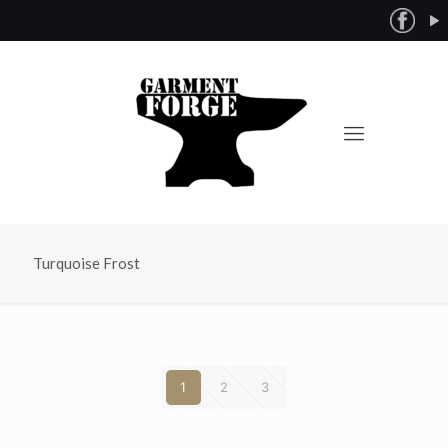
Turquoise Frost
1
2
3