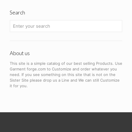
Search
About us
This site is a simple catalog of our best selling Products. Use
Garment forge.com to Customize and order whatever you
need. If you see something on this site that is not on the
Sister Site please drop us a Line and We can still Customize
it for you.