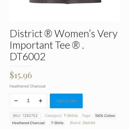
District ® Women’s Very
Important Tee ® .
DT6002
$
15.96
Heathered Charcoal
District
Add to cart
®
Women's
Very
SKU:
1282752
Category:
T-Shirts
Tags:
100% Cotton
Important
Brand:
District
Tee
Heathered Charcoal
T-Shirts
®