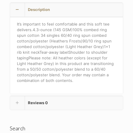
.
Description
DT6002
quantity
It’s important to feel comfortable and this soft tee
delivers.4.3-ounce (145 GSM)100% combed ring
spun cotton 34 singles 60/40 ring spun combed
cotton/polyester (Heathers Frosts)90/10 ring spun
combed cotton/polyester (Light Heather Grey)1×1
rib knit neckTear-away labelShoulder to shoulder
tapingPlease note: All heather colors (except for
Light Heather Grey) in this product are transitioning
from a 50/50 cotton/polyester blend to a 60/40
cotton/polyester blend. Your order may contain a
combination of both contents.
Reviews
0
Search