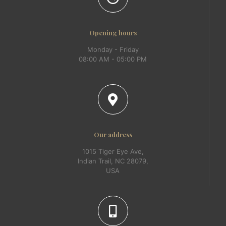
Opening hours
Monday - Friday
08:00 AM - 05:00 PM
Our address
1015 Tiger Eye Ave,
Indian Trail, NC 28079,
USA