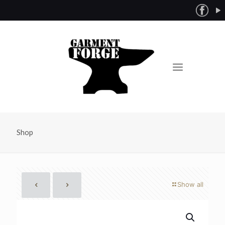
Shop
Show all