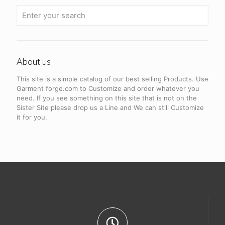
About us
This site is a simple catalog of our best selling Products. Use
Garment forge.com to Customize and order whatever you
need. If you see something on this site that is not on the
Sister Site please drop us a Line and We can still Customize
it for you.