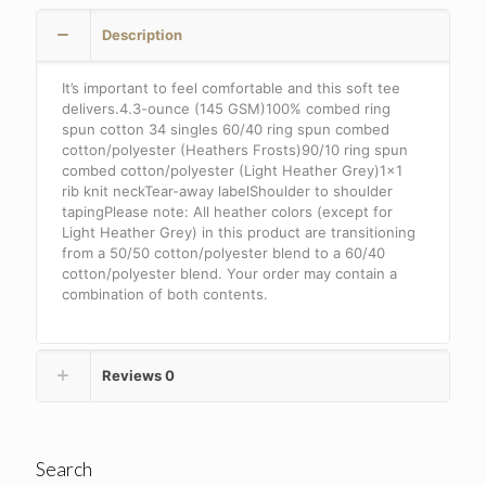
.
Description
DT6002
quantity
It’s important to feel comfortable and this soft tee
delivers.4.3-ounce (145 GSM)100% combed ring
spun cotton 34 singles 60/40 ring spun combed
cotton/polyester (Heathers Frosts)90/10 ring spun
combed cotton/polyester (Light Heather Grey)1×1
rib knit neckTear-away labelShoulder to shoulder
tapingPlease note: All heather colors (except for
Light Heather Grey) in this product are transitioning
from a 50/50 cotton/polyester blend to a 60/40
cotton/polyester blend. Your order may contain a
combination of both contents.
Reviews
0
Search