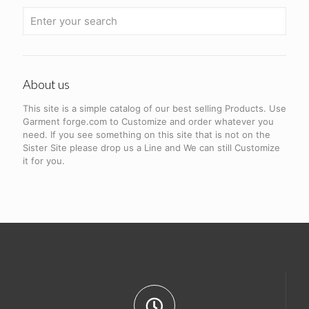
About us
This site is a simple catalog of our best selling Products. Use
Garment forge.com to Customize and order whatever you
need. If you see something on this site that is not on the
Sister Site please drop us a Line and We can still Customize
it for you.