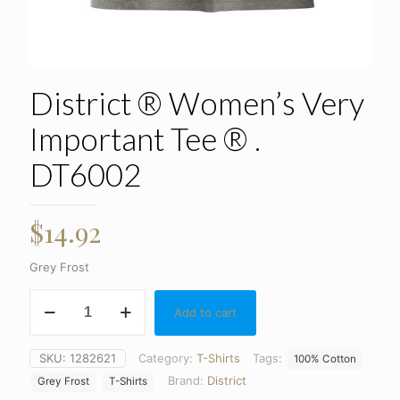
District ® Women’s Very
Important Tee ® .
DT6002
$
14.92
Grey Frost
District
Add to cart
®
Women's
Very
SKU:
1282621
Category:
T-Shirts
Tags:
100% Cotton
Important
Brand:
District
Tee
Grey Frost
T-Shirts
®