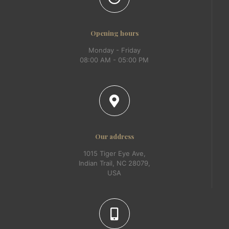
Opening hours
Monday - Friday
08:00 AM - 05:00 PM
Our address
1015 Tiger Eye Ave,
Indian Trail, NC 28079,
USA