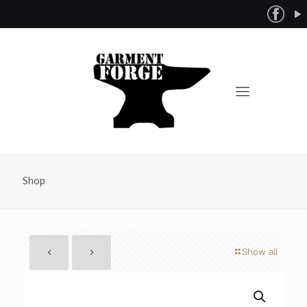
Shop
Show all