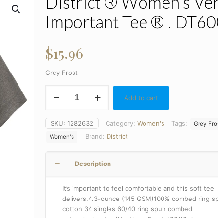
District ® Women’s Ve
Important Tee ® . DT6
$
15.96
Grey Frost
District
Add to cart
®
Women's
Very
SKU:
1282632
Category:
Women's
Tags:
Grey Fro
Important
Brand:
District
Women's
Tee
®
.
Description
DT6002
quantity
It’s important to feel comfortable and this soft tee
delivers.4.3-ounce (145 GSM)100% combed ring s
cotton 34 singles 60/40 ring spun combed