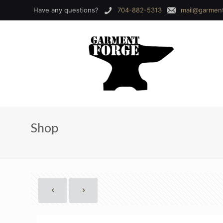
Have any questions?
704-882-5313
mail@garmen
Shop