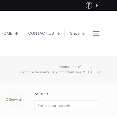
HOME
CONTACT US
Shop
Home
Women's
District ® Women’s Very Important Tee ® . DT6002
Search
Show all