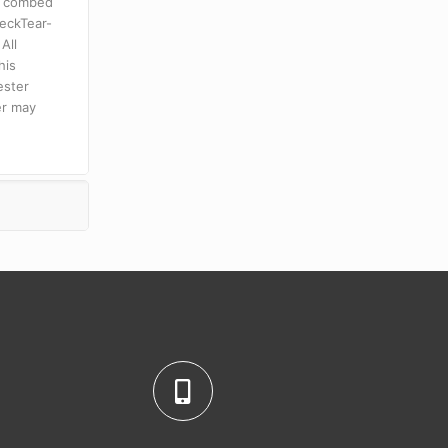
n combed
neckTear-
All
his
ester
er may