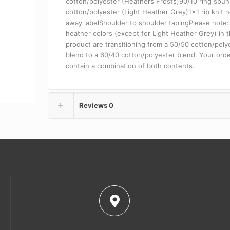
cotton/polyester (Heathers Frosts)90/10 ring spu
cotton/polyester (Light Heather Grey)1×1 rib knit 
away labelShoulder to shoulder tapingPlease note: 
heather colors (except for Light Heather Grey) in t
product are transitioning from a 50/50 cotton/poly
blend to a 60/40 cotton/polyester blend. Your ord
contain a combination of both contents.
Reviews
0