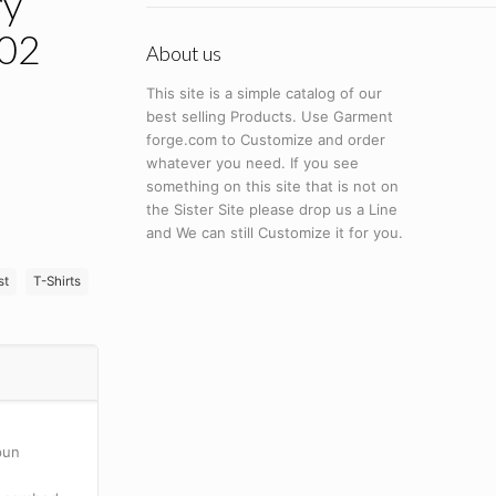
ry
002
About us
This site is a simple catalog of our
best selling Products. Use Garment
forge.com to Customize and order
whatever you need. If you see
something on this site that is not on
the Sister Site please drop us a Line
and We can still Customize it for you.
st
T-Shirts
pun