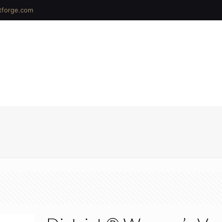
tforge.com