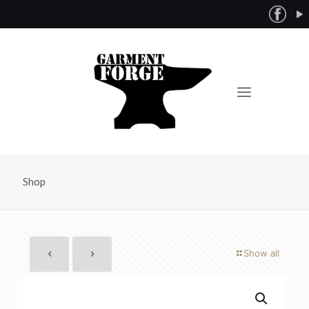
Shop
Show all