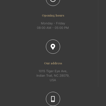
Opening hours
Monday - Friday
08:00 AM - 05:00 PM
Our address
1015 Tiger Eye Ave,
Indian Trail, NC 28079,
USA