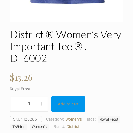
District ® Women’s Very
Important Tee ® .
DT6002
$
13.26
Royal Frost
District
Add to cart
®
Women's
Very
SKU:
1282851
Category:
Women's
Tags:
Royal Frost
Important
Brand:
District
Tee
T-Shirts
Women's
®