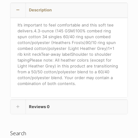
.
Description
DT6002
quantity
It’s important to feel comfortable and this soft tee
delivers.4.3-ounce (145 GSM)100% combed ring
spun cotton 34 singles 60/40 ring spun combed
cotton/polyester (Heathers Frosts)90/10 ring spun
combed cotton/polyester (Light Heather Grey)1×1
rib knit neckTear-away labelShoulder to shoulder
tapingPlease note: All heather colors (except for
Light Heather Grey) in this product are transitioning
from a 50/50 cotton/polyester blend to a 60/40
cotton/polyester blend. Your order may contain a
combination of both contents.
Reviews
0
Search