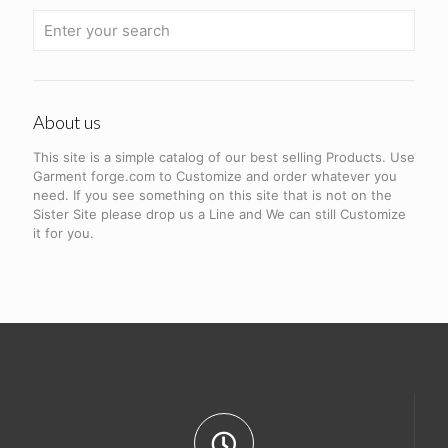
About us
This site is a simple catalog of our best selling Products. Use
Garment forge.com to Customize and order whatever you
need. If you see something on this site that is not on the
Sister Site please drop us a Line and We can still Customize
it for you.